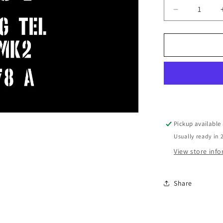
Decrease
quantity
for
No32
Scope
Case
marking
Pickup available
Usually ready in 
View store inf
Share